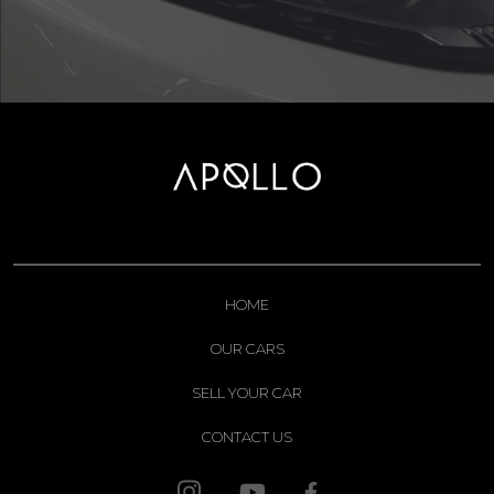
HOME
OUR CARS
SELL YOUR CAR
CONTACT US