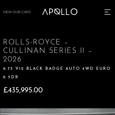
VIEW OUR CARS
MENU
ROLLS-ROYCE –
CULLINAN SERIES II –
2026
6.75 V12 BLACK BADGE AUTO 4WD EURO
6 5DR
£
435,995.00