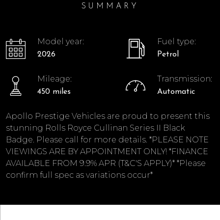
SUMMARY
Model year:
Fuel type:
2026
Petrol
Mileage:
Transmission:
450 miles
Automatic
Apollo Prestige Vehicles are proud to present this
stunning Rolls Royce Cullinan Series II Black
Badge. Please call for more details. *PLEASE NOTE
VIEWINGS ARE BY APPOINTMENT ONLY! *FINANCE
AVAILABLE FROM 9.9% APR (T&C'S APPLY)* *Please
confirm full spec as variations occur*