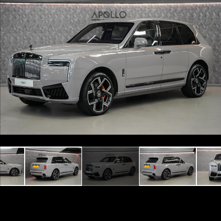
Previous
Next