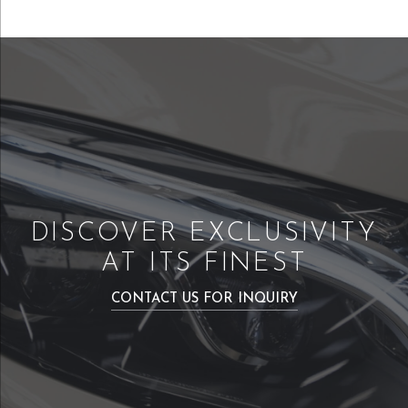
DISCOVER EXCLUSIVITY
AT ITS FINEST
CONTACT US FOR INQUIRY