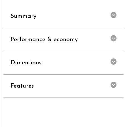
Summary
Performance & economy
Dimensions
Features