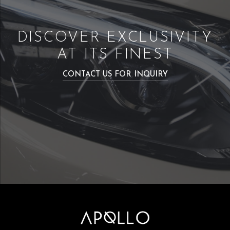
DISCOVER EXCLUSIVITY
AT ITS FINEST
CONTACT US FOR INQUIRY