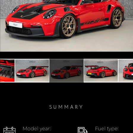
Previous
Next
SUMMARY
Model year:
Fuel type: