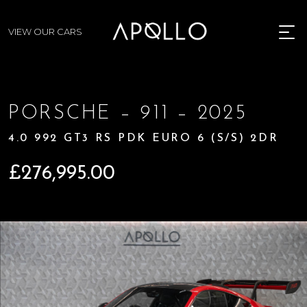
VIEW OUR CARS
MENU
PORSCHE – 911 – 2025
4.0 992 GT3 RS PDK EURO 6 (S/S) 2DR
£
276,995.00