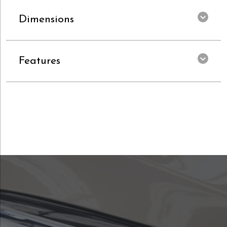
Dimensions
Features