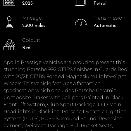
2025
Petrol
Mileage:
Transmission:
2300 miles
Automatic
Colour:
Red
Apollo Prestige Vehicles are proud to present this
stunning Porsche 992 GT3RS finishes in Guards Red
with 20/21" GT3RS Forged Magnesium Lightweight
Wheels. This vehicle features a fantasticn
specification which oncludes Porsche Ceramic
Composite Brakes with Callipers Painted in Black,
Front Lift System, Club Sport Package, LED Main
Headlights in Black incl Porsche Dynamic Lighting
System (PDLS), BOSE Surround Sound, Reversing
Camera, Weissach Package, Full Bucket Seats,