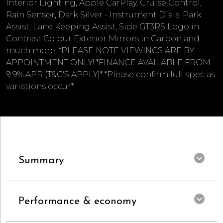
Interior Lighting, Apple CarPlay, Cruise Control,
Rain Sensor, Dark Silver - Instrument Dials, Park
Assist, Lane Keeping Assist, Side GT3RS Logo in
Contrast Colour Exterior Mirrors in Carbon and
much more! *PLEASE NOTE VIEWINGS ARE BY
APPOINTMENT ONLY! *FINANCE AVAILABLE FROM
9.9% APR (T&C'S APPLY)* *Please confirm full spec as
variations occur*
Summary
Performance & economy