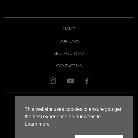
HOME
OUR CARS
SELL YOUR CAR
CONTACT US
© 2026 APOLLO
This website uses cookies to ensure you get
SITEMAP
the best experience on our website.
Learn more
XML SITEMAP
WEBSITE TERMS AND CONDITIONS