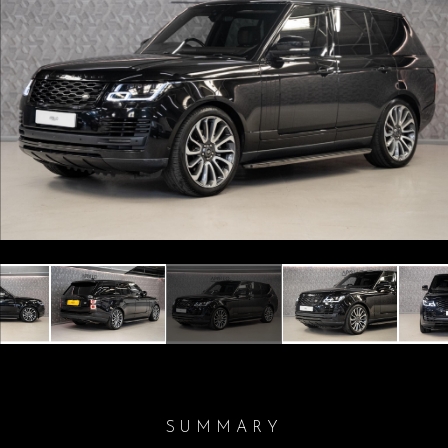
Previous
Next
SUMMARY