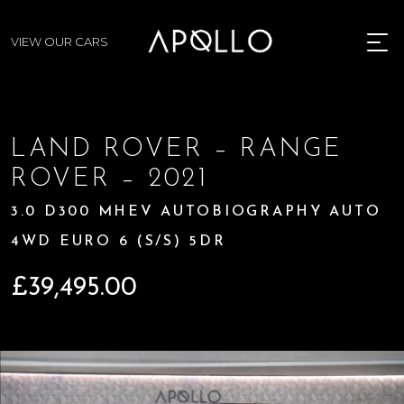
VIEW OUR CARS
MENU
LAND ROVER – RANGE
ROVER – 2021
3.0 D300 MHEV AUTOBIOGRAPHY AUTO
4WD EURO 6 (S/S) 5DR
£
39,495.00