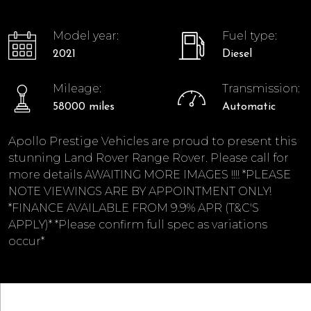
Model year:
Fuel type:
2021
Diesel
Mileage:
Transmission:
58000 miles
Automatic
Apollo Prestige Vehicles are proud to present this
stunning Land Rover Range Rover. Please call for
more details AWAITING MORE IMAGES !!!! *PLEASE
NOTE VIEWINGS ARE BY APPOINTMENT ONLY!
*FINANCE AVAILABLE FROM 9.9% APR (T&C'S
APPLY)* *Please confirm full spec as variations
occur*