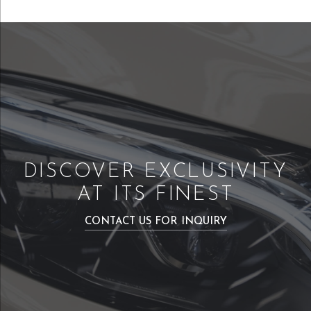
DISCOVER EXCLUSIVITY
AT ITS FINEST
CONTACT US FOR INQUIRY