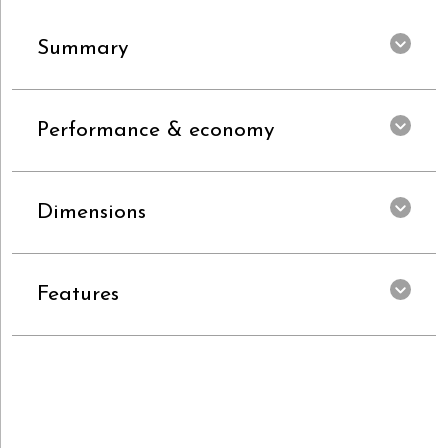
Summary
Performance & economy
Dimensions
Features