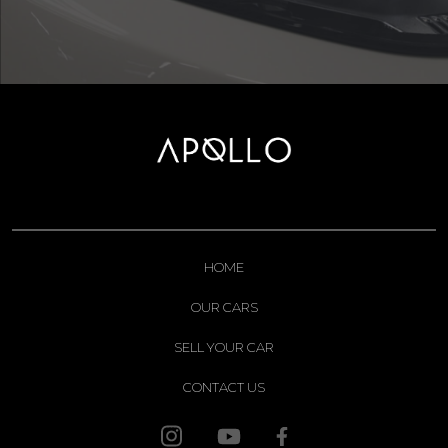
HOME
OUR CARS
SELL YOUR CAR
CONTACT US