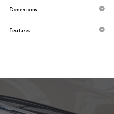
Dimensions
Features