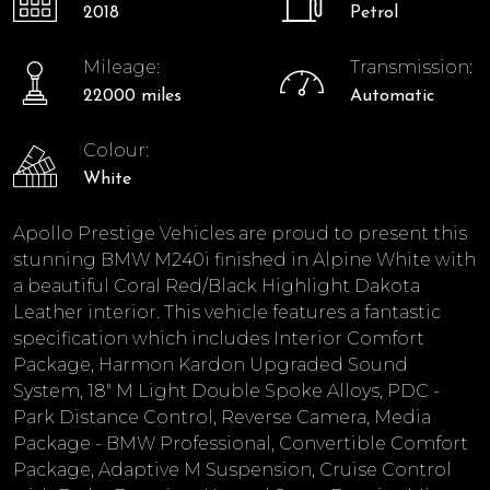
2018
Petrol
Mileage:
Transmission:
22000 miles
Automatic
Colour:
White
Apollo Prestige Vehicles are proud to present this
stunning BMW M240i finished in Alpine White with
a beautiful Coral Red/Black Highlight Dakota
Leather interior. This vehicle features a fantastic
specification which includes Interior Comfort
Package, Harmon Kardon Upgraded Sound
System, 18" M Light Double Spoke Alloys, PDC -
Park Distance Control, Reverse Camera, Media
Package - BMW Professional, Convertible Comfort
Package, Adaptive M Suspension, Cruise Control