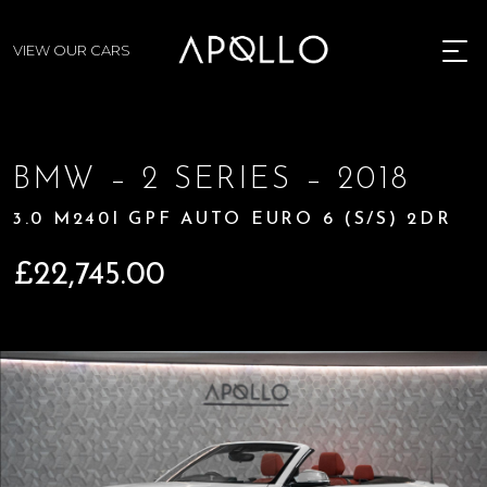
VIEW OUR CARS
MENU
BMW – 2 SERIES – 2018
3.0 M240I GPF AUTO EURO 6 (S/S) 2DR
£
22,745.00