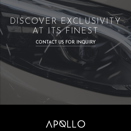
DISCOVER EXCLUSIVITY
AT ITS FINEST
CONTACT US FOR INQUIRY