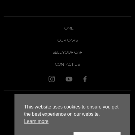
HOME
OUR CARS
SELL YOUR CAR
CONTACT US
© 2026 APOLLO
This website uses cookies to ensure you get
SITEMAP
the best experience on our website.
Learn more
XML SITEMAP
WEBSITE TERMS AND CONDITIONS