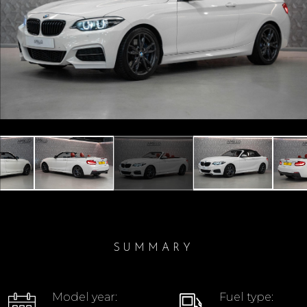
Previous
Next
SUMMARY
Model year:
Fuel type: