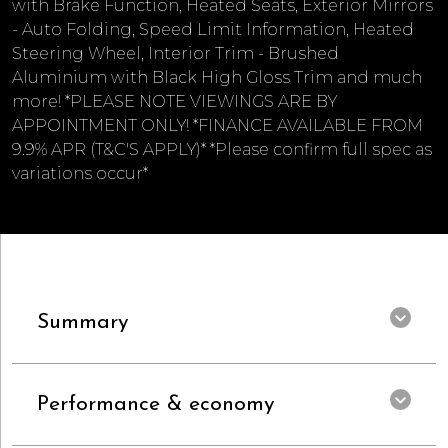
with Brake Function, Heated Seats, Exterior Mirrors
- Auto Folding, Speed Limit Information, Heated
Steering Wheel, Interior Trim - Brushed
Aluminium with Black High Gloss Trim and much
more! *PLEASE NOTE VIEWINGS ARE BY
APPOINTMENT ONLY! *FINANCE AVAILABLE FROM
9.9% APR (T&C'S APPLY)* *Please confirm full spec as
variations occur*
Summary
Performance & economy